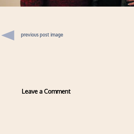
previous post image
Leave a Comment