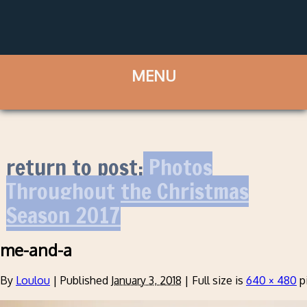
return to post:
Photos
Throughout the Christmas
Season 2017
me-and-a
By
Loulou
|
Published
January 3, 2018
|
Full size is
640 × 480
p