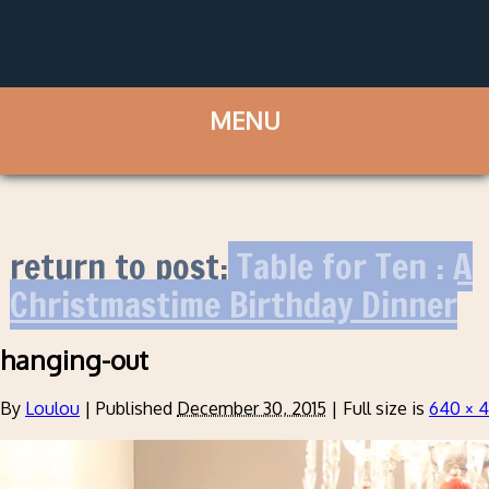
return to post:
Table for Ten : A
Christmastime Birthday Dinner
hanging-out
By
Loulou
|
Published
December 30, 2015
|
Full size is
640 × 