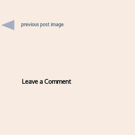
previous post image
Leave a Comment