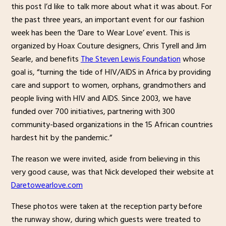
this post I’d like to talk more about what it was about. For
the past three years, an important event for our fashion
week has been the ‘Dare to Wear Love’ event. This is
organized by Hoax Couture designers, Chris Tyrell and Jim
Searle, and benefits
The Steven Lewis Foundation
whose
goal is, “turning the tide of HIV/AIDS in Africa by providing
care and support to women, orphans, grandmothers and
people living with HIV and AIDS. Since 2003, we have
funded over 700 initiatives, partnering with 300
community-based organizations in the 15 African countries
hardest hit by the pandemic.”
The reason we were invited, aside from believing in this
very good cause, was that Nick developed their website at
Daretowearlove.com
These photos were taken at the reception party before
the runway show, during which guests were treated to