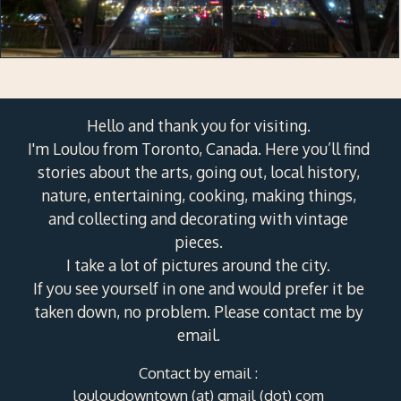
Hello and thank you for visiting.
I'm Loulou from Toronto, Canada. Here you’ll find
stories about the arts, going out, local history,
nature, entertaining, cooking, making things,
and collecting and decorating with vintage
pieces.
I take a lot of pictures around the city.
If you see yourself in one and would prefer it be
taken down, no problem. Please contact me by
email.
Contact by email :
louloudowntown (at) gmail (dot) com