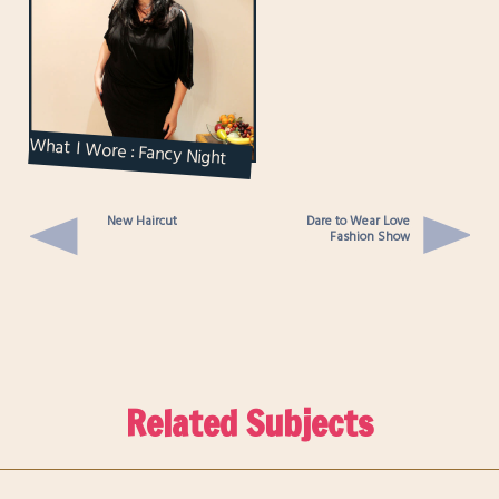
What I Wore : Fancy Night
Out
New Haircut
Dare to Wear Love
Fashion Show
Related Subjects