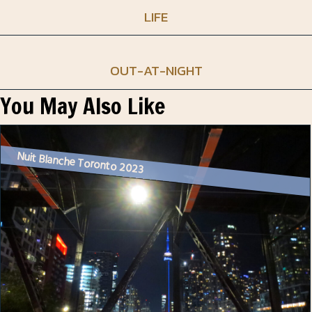
LIFE
OUT-AT-NIGHT
You May Also Like
Nuit Blanche Toronto 2023