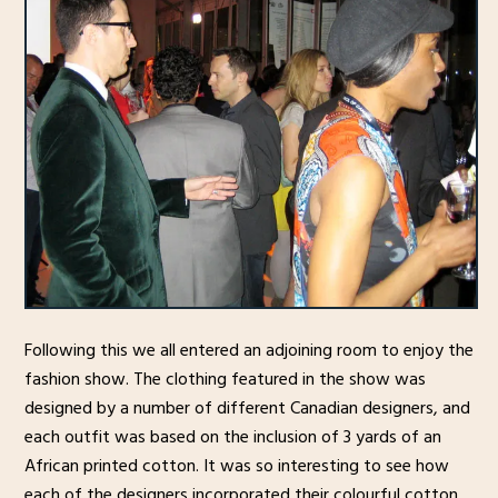
Following this we all entered an adjoining room to enjoy the
fashion show. The clothing featured in the show was
designed by a number of different Canadian designers, and
each outfit was based on the inclusion of 3 yards of an
African printed cotton. It was so interesting to see how
each of the designers incorporated their colourful cotton,