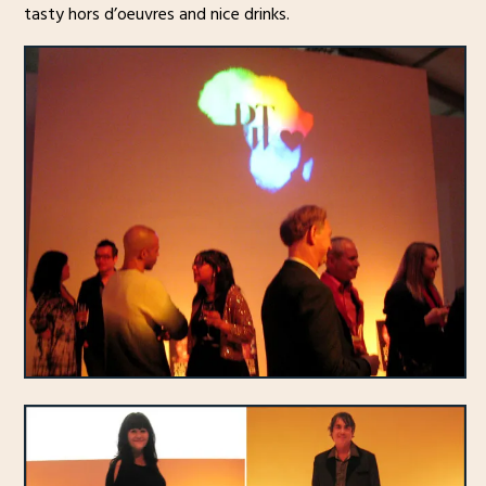
tasty hors d’oeuvres and nice drinks.