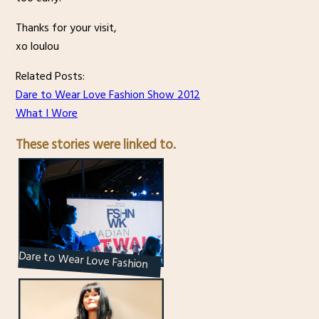
Thanks for your visit,
xo loulou
Related Posts:
Dare to Wear Love Fashion Show 2012
What I Wore
These stories were linked to.
Dare to Wear Love Fashion
Show