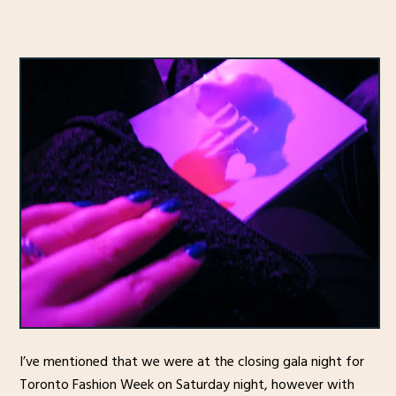
I’ve mentioned that we were at the closing gala night for
Toronto Fashion Week on Saturday night, however with