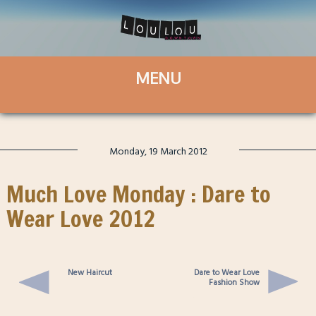
Monday, 19 March 2012
Much Love Monday : Dare to
Wear Love 2012
New Haircut
Dare to Wear Love
Fashion Show