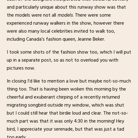
and particularly unique about this runway show was that
the models were not all
models
. There were some
experienced runway walkers in the show, however there
were also many local celebrities invited to walk too,
including Canada’s fashion queen, Jeanne Beker.
I took some shots of the fashion show too, which I will put
up in a separate post, so as not to overload you with
pictures now.
In closing I’d like to mention a love but maybe not-so-much
thing too. That is having been woken this morning by the
cheerful and exuberant chirping of a recently returned
migrating songbird outside my window, which was shut
but I could still hear that birdie loud and clear. The not-so-
much part was that it was only 4:30 in the morning! Hey
bird, I appreciate your serenade, but that was just a tad
too early.