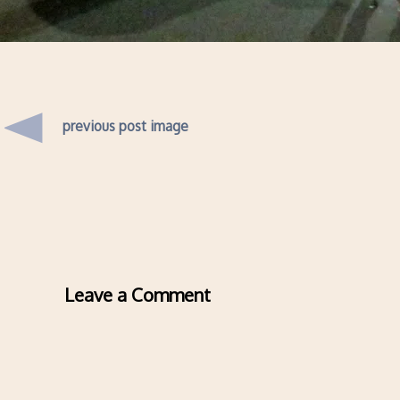
previous post image
Leave a Comment