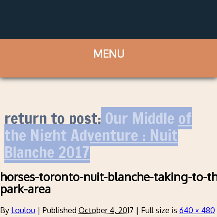
return to post:
Our Middle of
the Night Adventure : Nuit
Blanche 2017
horses-toronto-nuit-blanche-taking-to-t
park-area
By
Loulou
|
Published
October 4, 2017
|
Full size is
640 × 480