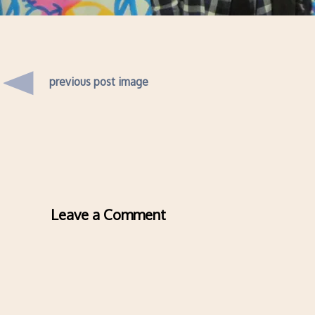
previous post image
Leave a Comment