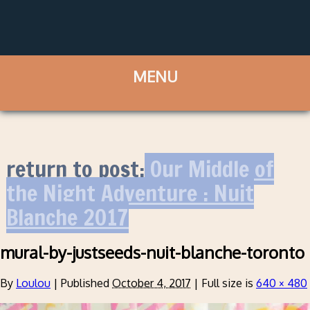
return to post:
Our Middle of
the Night Adventure : Nuit
Blanche 2017
mural-by-justseeds-nuit-blanche-toronto
By
Loulou
|
Published
October 4, 2017
|
Full size is
640 × 480