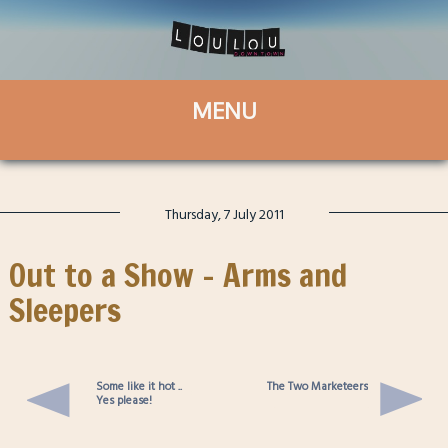
Thursday, 7 July 2011
Out to a Show – Arms and
Sleepers
Some like it hot ..
The Two Marketeers
Yes please!