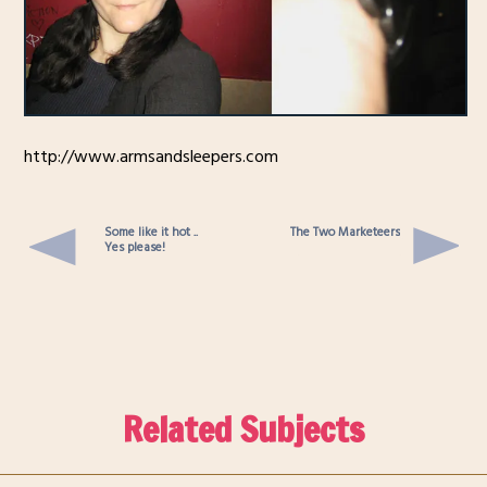
http://www.armsandsleepers.com
Some like it hot ..
The Two Marketeers
Yes please!
Related Subjects