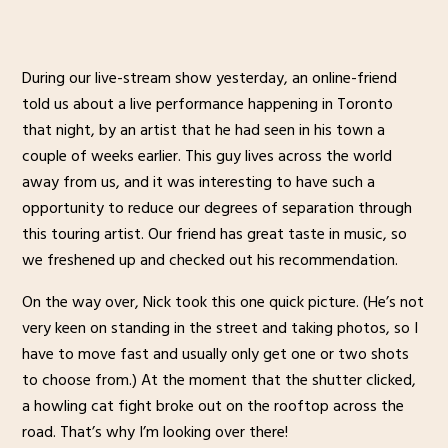
During our live-stream show yesterday, an online-friend
told us about a live performance happening in Toronto
that night, by an artist that he had seen in his town a
couple of weeks earlier. This guy lives across the world
away from us, and it was interesting to have such a
opportunity to reduce our degrees of separation through
this touring artist. Our friend has great taste in music, so
we freshened up and checked out his recommendation.
On the way over, Nick took this one quick picture. (He’s not
very keen on standing in the street and taking photos, so I
have to move fast and usually only get one or two shots
to choose from.) At the moment that the shutter clicked,
a howling cat fight broke out on the rooftop across the
road. That’s why I’m looking over there!