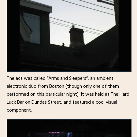
The act was called “Arms and Sleepers”, an ambient
electronic duo from Boston (though only one of them
performed on this particular night). It was held at The Hard
Luck Bar on Dundas Street, and featured a cool visual
component.