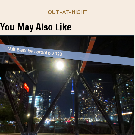
OUT-AT-NIGHT
You May Also Like
Nuit Blanche Toronto 2023