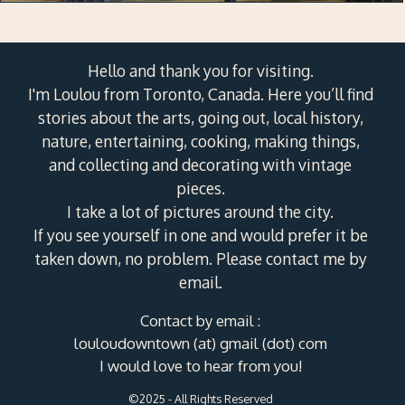
Hello and thank you for visiting.
I'm Loulou from Toronto, Canada. Here you’ll find
stories about the arts, going out, local history,
nature, entertaining, cooking, making things,
and collecting and decorating with vintage
pieces.
I take a lot of pictures around the city.
If you see yourself in one and would prefer it be
taken down, no problem. Please contact me by
email.
Contact by email :
louloudowntown (at) gmail (dot) com
I would love to hear from you!
©2025 - All Rights Reserved