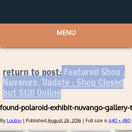
return to post:
Featured Shop :
Nuvango. Update : Shop Closed
but Still Online
found-polaroid-exhibit-nuvango-gallery-
By
Loulou
|
Published
August 26, 2016
|
Full size is
640 × 480