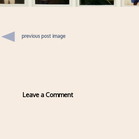
previous post image
Leave a Comment