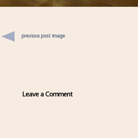
previous post image
Leave a Comment