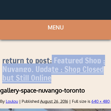
return to post:
Featured Shop :
Nuvango. Update : Shop Closed
but Still Online
gallery-space-nuvango-toronto
By
Loulou
|
Published
August 26, 2016
|
Full size is
640 × 480