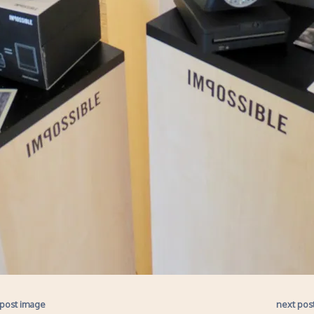
 post image
next pos