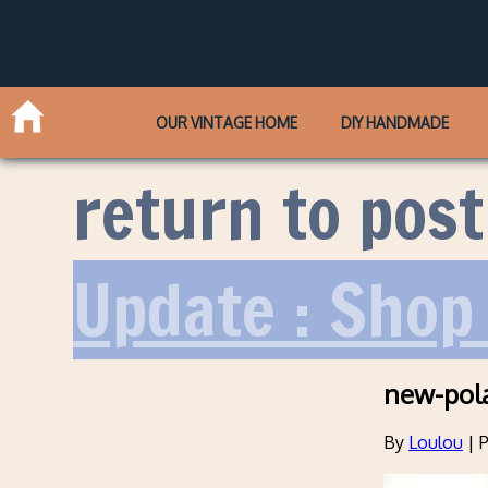
OUR VINTAGE HOME
DIY HANDMADE
return to post
Update : Shop 
new-pol
By
Loulou
|
P