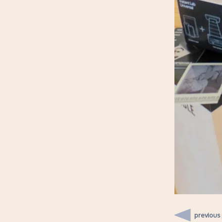
previous