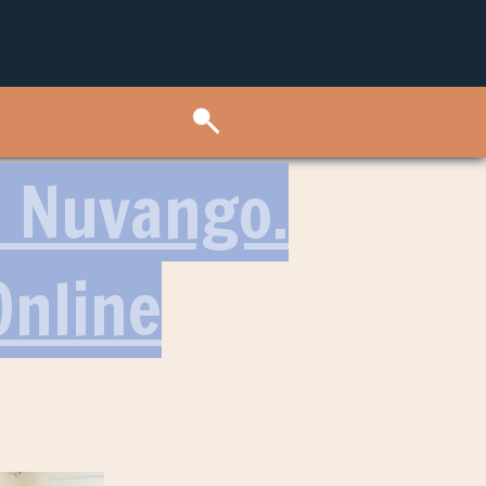
: Nuvango.
Online