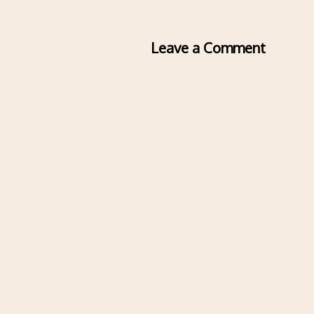
Leave a Comment