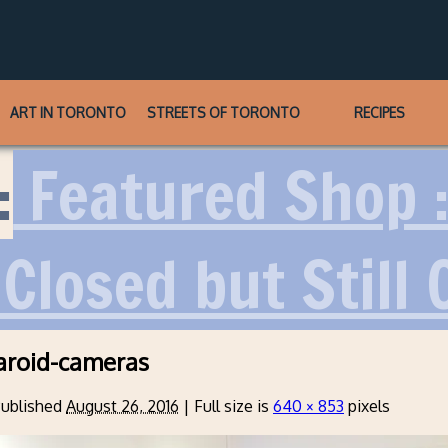
ART IN TORONTO
STREETS OF TORONTO
RECIPES
:
Featured Shop 
Closed but Still 
aroid-cameras
ublished
August 26, 2016
|
Full size is
640 × 853
pixels