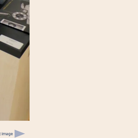
t image