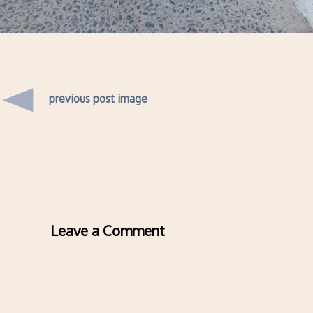
previous post image
Leave a Comment