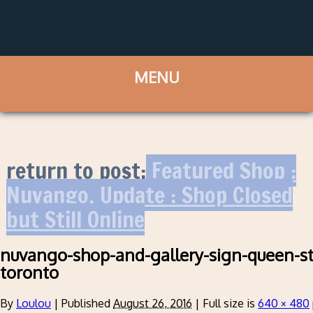
return to post:
Featured Shop :
Nuvango. Update : Shop Closed
but Still Online
nuvango-shop-and-gallery-sign-queen-st
toronto
By
Loulou
|
Published
August 26, 2016
|
Full size is
640 × 480