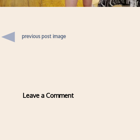
previous post image
Leave a Comment