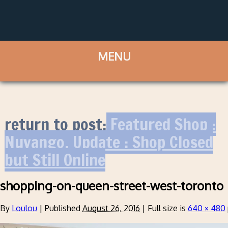
return to post:
Featured Shop :
Nuvango. Update : Shop Closed
but Still Online
shopping-on-queen-street-west-toronto
By
Loulou
|
Published
August 26, 2016
|
Full size is
640 × 480