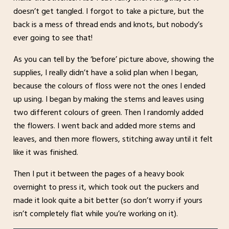
doesn’t get tangled. I forgot to take a picture, but the
back is a mess of thread ends and knots, but nobody’s
ever going to see that!
As you can tell by the ‘before’ picture above, showing the
supplies, I really didn’t have a solid plan when I began,
because the colours of floss were not the ones I ended
up using. I began by making the stems and leaves using
two different colours of green. Then I randomly added
the flowers. I went back and added more stems and
leaves, and then more flowers, stitching away until it felt
like it was finished.
Then I put it between the pages of a heavy book
overnight to press it, which took out the puckers and
made it look quite a bit better (so don’t worry if yours
isn’t completely flat while you’re working on it).