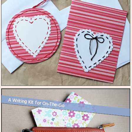
A Writing Kit for On-The-Go