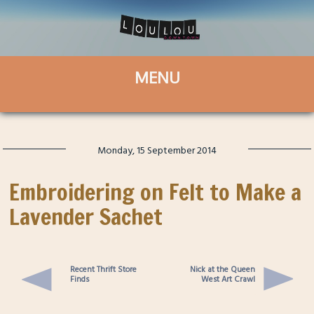
Monday, 15 September 2014
Embroidering on Felt to Make a
Lavender Sachet
Recent Thrift Store
Nick at the Queen
Finds
West Art Crawl