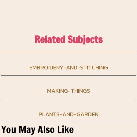
Related Subjects
EMBROIDERY-AND-STITCHING
MAKING-THINGS
PLANTS-AND-GARDEN
You May Also Like