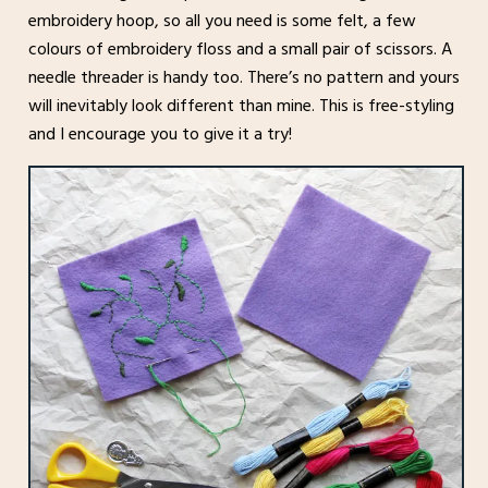
embroidery hoop, so all you need is some felt, a few
colours of embroidery floss and a small pair of scissors. A
needle threader is handy too. There’s no pattern and yours
will inevitably look different than mine. This is free-styling
and I encourage you to give it a try!