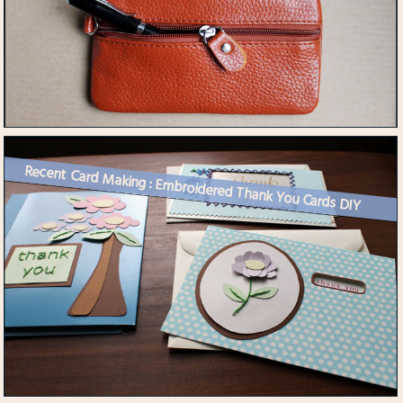
Recent Card Making : Embroidered Thank You Cards DIY