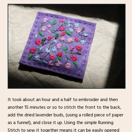
It took about an hour and a half to embroider and then
another 15 minutes or so to stitch the front to the back,
add the dried lavender buds, (using a rolled piece of paper
as a funnel), and close it up. Using the simple Running
Stitch to sew it together means it can be easily opened