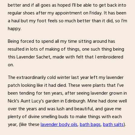
better and if all goes as hoped I’ll be able to get back into
regular shoes after my appointment on Friday. It has been
a haul but my foot feels so much better than it did, so I’m
happy.
Being forced to spend all my time sitting around has
resulted in lots of making of things, one such thing being
this Lavender Sachet, made with felt that I embroidered
on.
The extraordinarily cold winter last year left my lavender
patch looking like it had died. These were plants that I’ve
been tending for ten years, after seeing lavender grown in
Nick’s Aunt Lucy’s garden in Edinburgh. Mine had done well
over the years and was lush and beautiful, and gave me
plenty of divine smelling buds to make things with each
year, (like these
lavender body oils
,
bath bags
,
bath salts
).