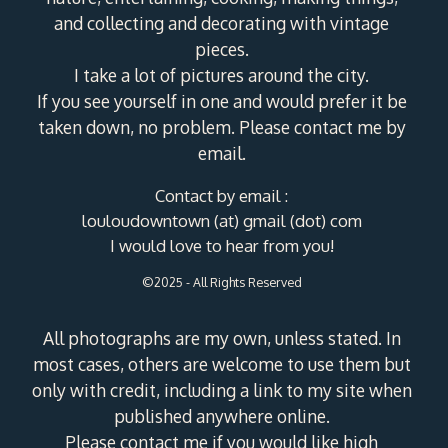
and collecting and decorating with vintage
pieces.
I take a lot of pictures around the city.
If you see yourself in one and would prefer it be
taken down, no problem. Please contact me by
email.
Contact by email :
louloudowntown (at) gmail (dot) com
I would love to hear from you!
©2025 - All Rights Reserved
All photographs are my own, unless stated. In
most cases, others are welcome to use them but
only with credit, including a link to my site when
published anywhere online.
Please contact me if you would like high