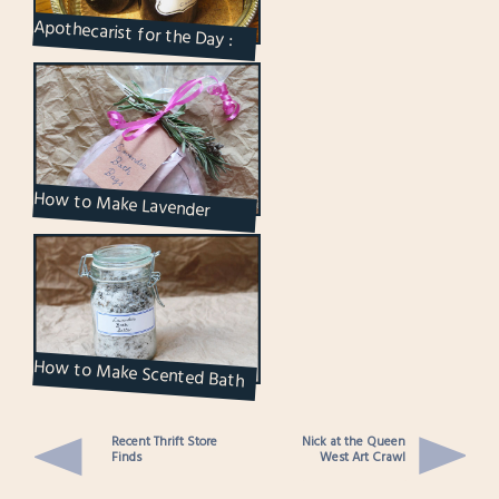
Apothecarist for the Day :
The Lavender Oil is Ready
How to Make Lavender
Scented Herbal Bags for your
Bath
How to Make Scented Bath
Salts
Recent Thrift Store
Nick at the Queen
Finds
West Art Crawl