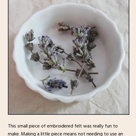
This small piece of embroidered felt was really fun to
make. Making a little piece means not needing to use an