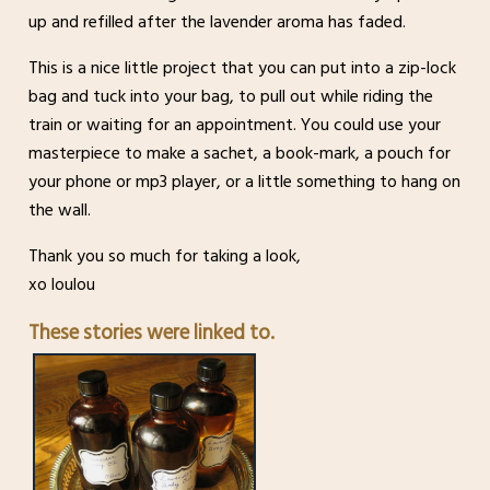
up and refilled after the lavender aroma has faded.
This is a nice little project that you can put into a zip-lock
bag and tuck into your bag, to pull out while riding the
train or waiting for an appointment. You could use your
masterpiece to make a sachet, a book-mark, a pouch for
your phone or mp3 player, or a little something to hang on
the wall.
Thank you so much for taking a look,
xo loulou
These stories were linked to.