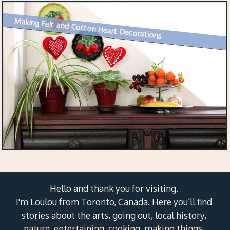
Making Felt and Cotton Heart Decorations
Hello and thank you for visiting.
I'm Loulou from Toronto, Canada. Here you’ll find
stories about the arts, going out, local history,
nature, entertaining, cooking, making things,