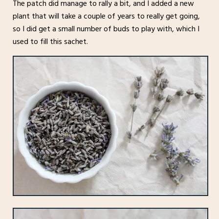
The patch did manage to rally a bit, and I added a new
plant that will take a couple of years to really get going,
so I did get a small number of buds to play with, which I
used to fill this sachet.