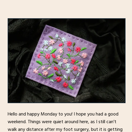
Hello and happy Monday to you! I hope you had a good
weekend. Things were quiet around here, as I still can’t
walk any distance after my foot surgery, but it is getting