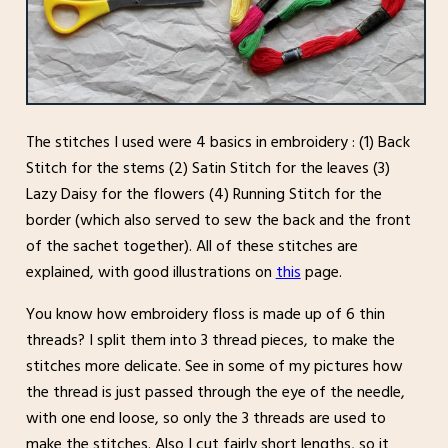
The stitches I used were 4 basics in embroidery : (1) Back
Stitch for the stems (2) Satin Stitch for the leaves (3)
Lazy Daisy for the flowers (4) Running Stitch for the
border (which also served to sew the back and the front
of the sachet together). All of these stitches are
explained, with good illustrations on
this
page.
You know how embroidery floss is made up of 6 thin
threads? I split them into 3 thread pieces, to make the
stitches more delicate. See in some of my pictures how
the thread is just passed through the eye of the needle,
with one end loose, so only the 3 threads are used to
make the stitches. Also I cut fairly short lengths, so it