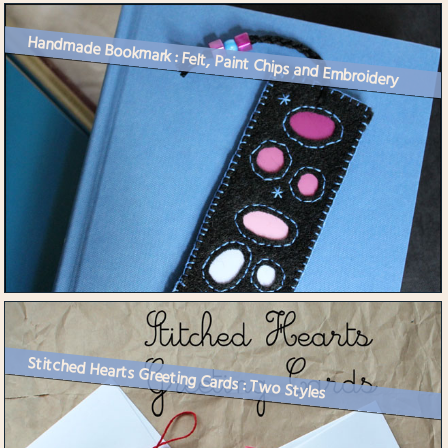
Handmade Bookmark : Felt, Paint Chips and Embroidery
Stitched Hearts Greeting Cards : Two Styles