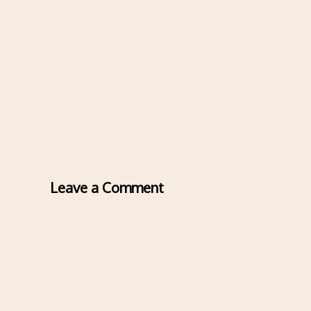
Leave a Comment