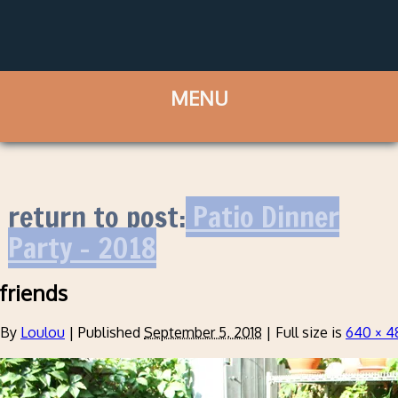
return to post:
Patio Dinner
Party – 2018
friends
By
Loulou
|
Published
September 5, 2018
|
Full size is
640 × 4