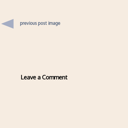
previous post image
Leave a Comment