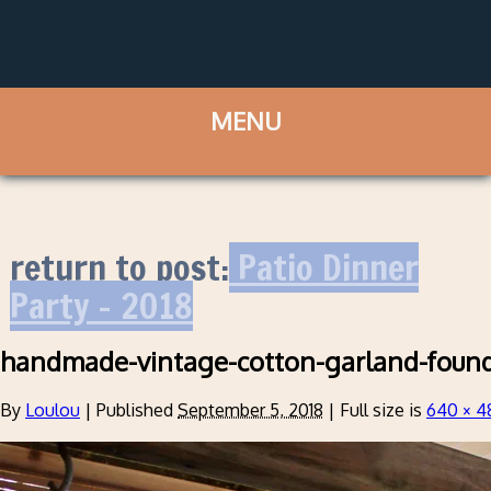
return to post:
Patio Dinner
Party – 2018
handmade-vintage-cotton-garland-foun
By
Loulou
|
Published
September 5, 2018
|
Full size is
640 × 4