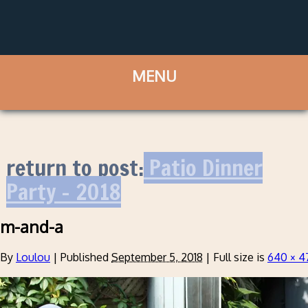
return to post:
Patio Dinner
Party – 2018
m-and-a
By
Loulou
|
Published
September 5, 2018
|
Full size is
640 × 4