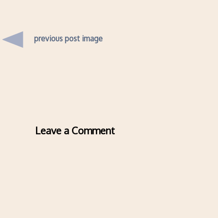
previous post image
Leave a Comment