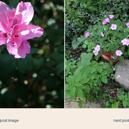
 post image
next pos