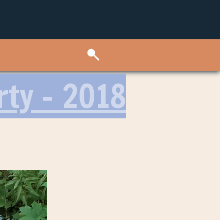
rty – 2018