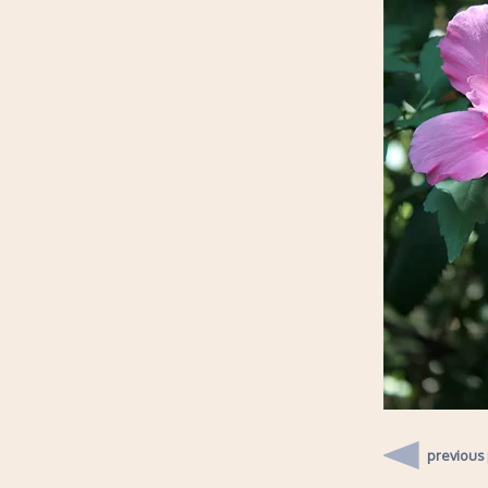
previous