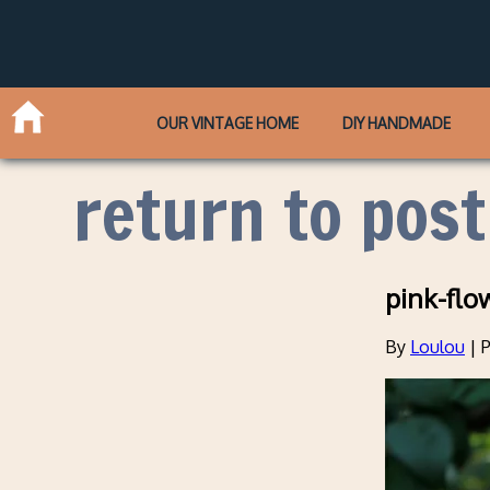
OUR VINTAGE HOME
DIY HANDMADE
return to post
pink-flo
By
Loulou
|
P