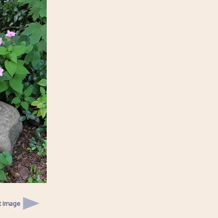
t image