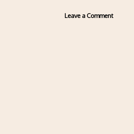
Leave a Comment