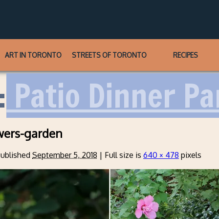
ART IN TORONTO
STREETS OF TORONTO
RECIPES
:
Patio Dinner Pa
wers-garden
ublished
September 5, 2018
|
Full size is
640 × 478
pixels