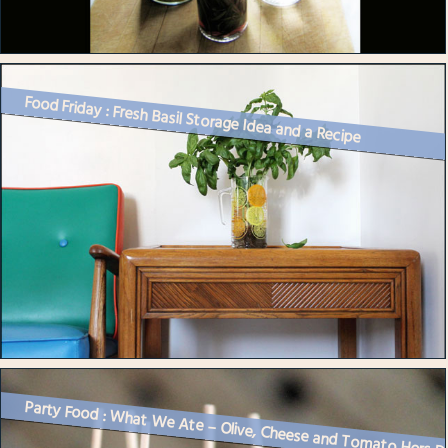
Food Friday : Fresh Basil Storage Idea and a Recipe