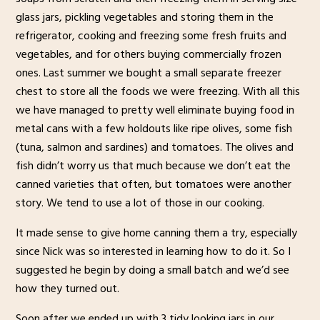
glass jars, pickling vegetables and storing them in the
refrigerator, cooking and freezing some fresh fruits and
vegetables, and for others buying commercially frozen
ones. Last summer we bought a small separate freezer
chest to store all the foods we were freezing. With all this
we have managed to pretty well eliminate buying food in
metal cans with a few holdouts like ripe olives, some fish
(tuna, salmon and sardines) and tomatoes. The olives and
fish didn’t worry us that much because we don’t eat the
canned varieties that often, but tomatoes were another
story. We tend to use a lot of those in our cooking.
It made sense to give home canning them a try, especially
since Nick was so interested in learning how to do it. So I
suggested he begin by doing a small batch and we’d see
how they turned out.
Soon after we ended up with 3 tidy looking jars in our