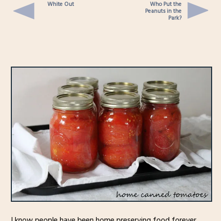
White Out
Who Put the
Peanuts in the
Park?
I know people have been home preserving food forever,