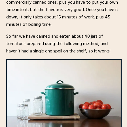
commercially canned ones, plus you have to put your own
time into it, but the flavour is very good. Once you have it
down, it only takes about 15 minutes of work, plus 45
minutes of boiling time.
So far we have canned and eaten about 40 jars of
tomatoes prepared using the following method, and
haven’t had a single one spoil on the shelf, so it works!