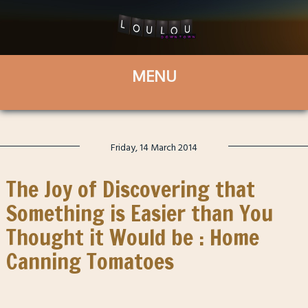
Friday, 14 March 2014
The Joy of Discovering that
Something is Easier than You
Thought it Would be : Home
Canning Tomatoes