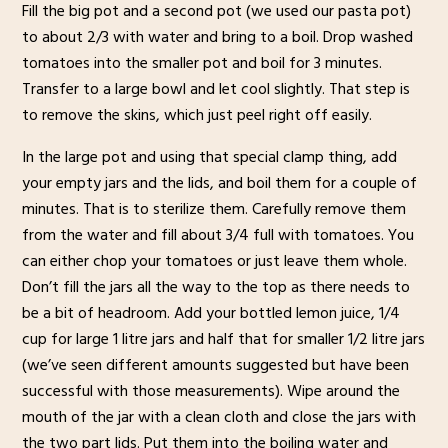
Fill the big pot and a second pot (we used our pasta pot)
to about 2/3 with water and bring to a boil. Drop washed
tomatoes into the smaller pot and boil for 3 minutes.
Transfer to a large bowl and let cool slightly. That step is
to remove the skins, which just peel right off easily.
In the large pot and using that special clamp thing, add
your empty jars and the lids, and boil them for a couple of
minutes. That is to sterilize them. Carefully remove them
from the water and fill about 3/4 full with tomatoes. You
can either chop your tomatoes or just leave them whole.
Don’t fill the jars all the way to the top as there needs to
be a bit of headroom. Add your bottled lemon juice, 1/4
cup for large 1 litre jars and half that for smaller 1/2 litre jars
(we’ve seen different amounts suggested but have been
successful with those measurements). Wipe around the
mouth of the jar with a clean cloth and close the jars with
the two part lids. Put them into the boiling water and