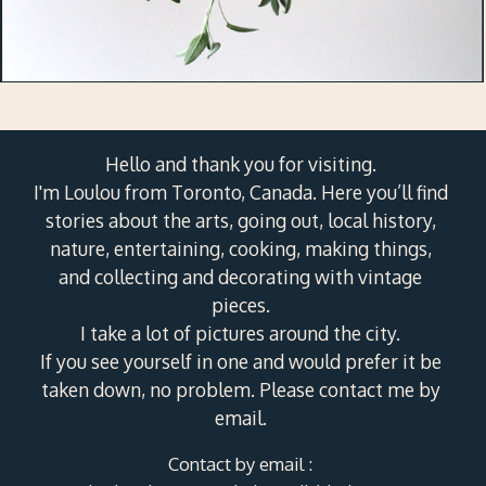
Hello and thank you for visiting.
I'm Loulou from Toronto, Canada. Here you’ll find
stories about the arts, going out, local history,
nature, entertaining, cooking, making things,
and collecting and decorating with vintage
pieces.
I take a lot of pictures around the city.
If you see yourself in one and would prefer it be
taken down, no problem. Please contact me by
email.
Contact by email :