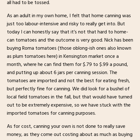
all had to be tossed.
As an adult in my own home, I felt that home canning was
just too labour-intensive and risky to really get into. But
today I can honestly say that it’s not that hard to home-
can tomatoes and the outcome is very good. Nick has been
buying Roma tomatoes (those oblong-ish ones also known
as plum tomatoes here) in Kensington market once a
month, where he can find them for $.79 to $.99 a pound,
and putting up about 6 jars per canning session. The
tomatoes are imported and not the best for eating fresh,
but perfectly fine for canning. We did look for a bushel of
local field tomatoes in the fall, but that would have turned
out to be extremely expensive, so we have stuck with the
imported tomatoes for canning purposes.
As for cost, canning your own is not done to really save
money, as they come out costing about as much as buying