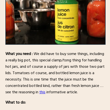
What you need :
We did have to buy some things, including
a really big pot, this special clamp/tong thing for handling
hot jars, and of course a supply of jars with those two part
lids. Tomatoes of course, and bottled lemon juice is a
necessity. This is one time that the juice must be the
concentrated bottled kind, rather than fresh lemon juice …
see the reasoning in
this
informative article.
What to do: