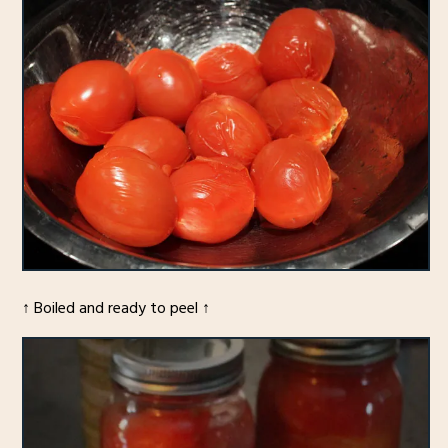
↑ Boiled and ready to peel ↑