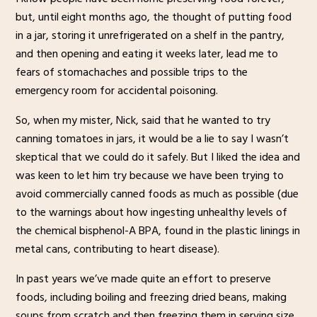
but, until eight months ago, the thought of putting food
in a jar, storing it unrefrigerated on a shelf in the pantry,
and then opening and eating it weeks later, lead me to
fears of stomachaches and possible trips to the
emergency room for accidental poisoning.
So, when my mister, Nick, said that he wanted to try
canning tomatoes in jars, it would be a lie to say I wasn’t
skeptical that we could do it safely. But I liked the idea and
was keen to let him try because we have been trying to
avoid commercially canned foods as much as possible (due
to the warnings about how ingesting unhealthy levels of
the chemical bisphenol-A BPA, found in the plastic linings in
metal cans, contributing to heart disease).
In past years we’ve made quite an effort to preserve
foods, including boiling and freezing dried beans, making
soups from scratch and then freezing them in serving size