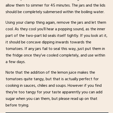
allow them to simmer for 45 minutes. The jars and the lids
should be completely submersed within the boiling water.
Using your clamp thing again, remove the jars and let them
cool. As they cool you’ll hear a popping sound, as the inner
part of the two-part lid seals itself tightly. If you look at it,
it should be concave dipping inwards towards the
tomatoes. If any jars fail to seal this way, just put them in
the fridge once they’ve cooled completely, and use within
a few days.
Note that the addition of the lemon juice makes the
tomatoes quite tangy, but that is actually perfect for
cooking in sauces, chilies and soups. However if you find
they’re too tangy for your taste apparently you can add
sugar when you can them, but please read up on that
before trying.