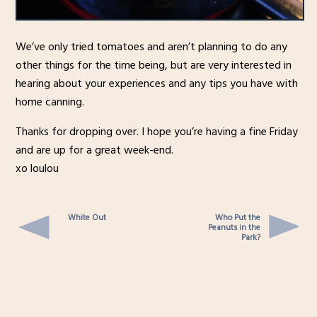
We’ve only tried tomatoes and aren’t planning to do any
other things for the time being, but are very interested in
hearing about your experiences and any tips you have with
home canning.
Thanks for dropping over. I hope you’re having a fine Friday
and are up for a great week-end.
xo loulou
White Out
Who Put the
Peanuts in the
Park?