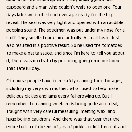
cupboard and a man who couldn’t wait to open one. Four
days later we both stood over a jar ready for the big
reveal. The seal was very tight and opened with an audible
popping sound. The specimen was put under my nose for a
sniff. They smelled quite nice actually. A small taste-test
also resulted in a positive result. So he used the tomatoes
to make a pasta sauce, and since I’m here to tell you about
it, there was no death by poisoning going on in our home
that fateful day.
Of course people have been safely canning food for ages,
including my very own mother, who I used to help make
delicious pickles and jams every fall growing up. But I
remember the canning week-ends being quite an ordeal,
fraught with very careful measuring, melting wax, and
huge boiling cauldrons. And there was that year that the
entire batch of dozens of jars of pickles didn’t turn out and