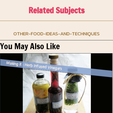
Related Subjects
OTHER-FOOD-IDEAS-AND-TECHNIQUES
You May Also Like
Making it : Herb Infused Vinegars