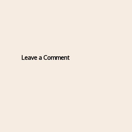
Leave a Comment