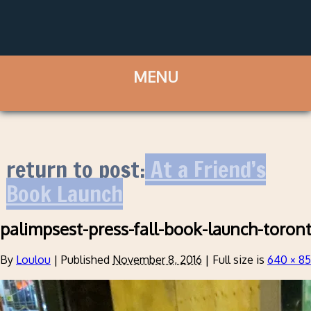
return to post:
At a Friend’s
Book Launch
palimpsest-press-fall-book-launch-toron
By
Loulou
|
Published
November 8, 2016
|
Full size is
640 × 8