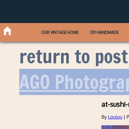
OUR VINTAGE HOME
DIY HANDMADE
return to post
AGO Photograp
at-sushi
By
Loulou
|
P