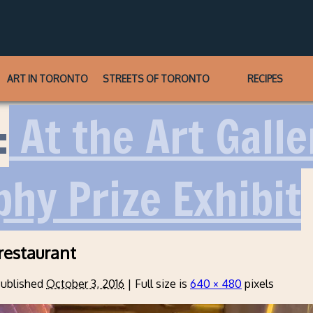
ART IN TORONTO
STREETS OF TORONTO
RECIPES
:
At the Art Galle
hy Prize Exhibit
-restaurant
ublished
October 3, 2016
|
Full size is
640 × 480
pixels