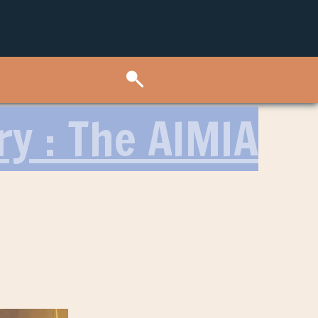
ry : The AIMIA