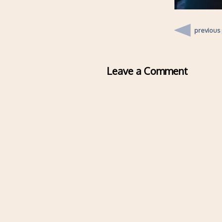
previous
Leave a Comment