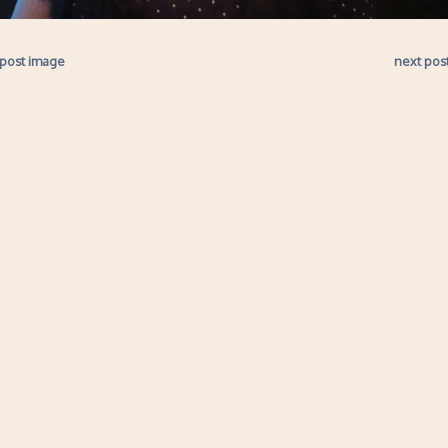
 post image
next pos