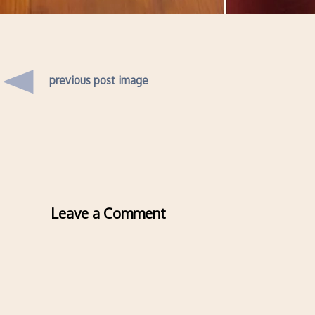
previous post image
Leave a Comment