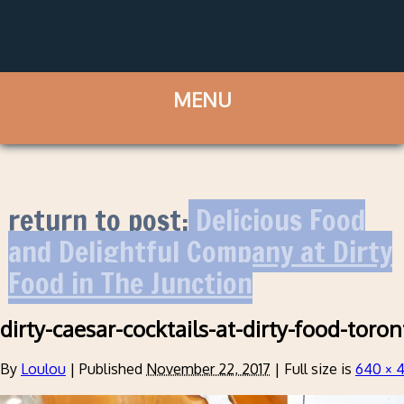
return to post:
Delicious Food
and Delightful Company at Dirty
Food in The Junction
dirty-caesar-cocktails-at-dirty-food-toron
By
Loulou
|
Published
November 22, 2017
|
Full size is
640 × 