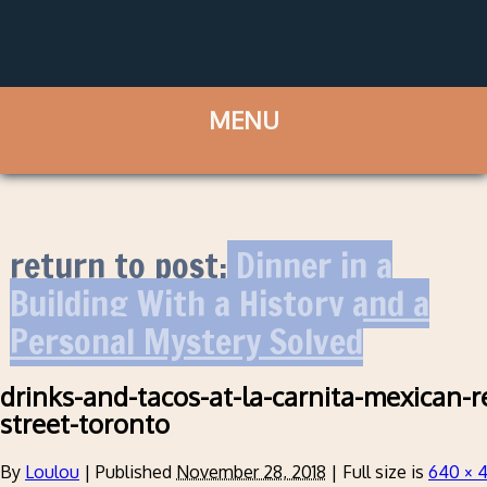
return to post:
Dinner in a
Building With a History and a
Personal Mystery Solved
drinks-and-tacos-at-la-carnita-mexican-r
street-toronto
By
Loulou
|
Published
November 28, 2018
|
Full size is
640 × 