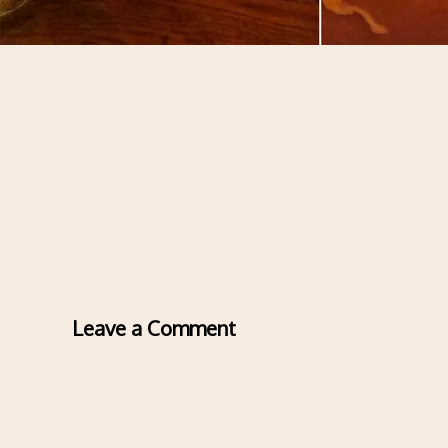
Leave a Comment