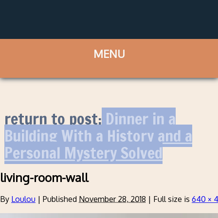
return to post:
Dinner in a
Building With a History and a
Personal Mystery Solved
living-room-wall
By
Loulou
|
Published
November 28, 2018
|
Full size is
640 × 