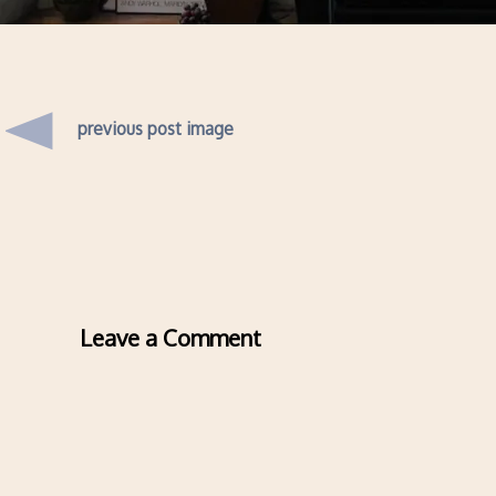
previous post image
Leave a Comment