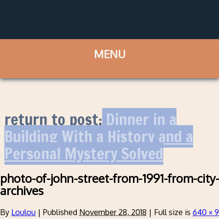
return to post:
Dinner in a
Building With a History and a
Personal Mystery Solved
photo-of-john-street-from-1991-from-city
archives
By
Loulou
|
Published
November 28, 2018
|
Full size is
640 × 