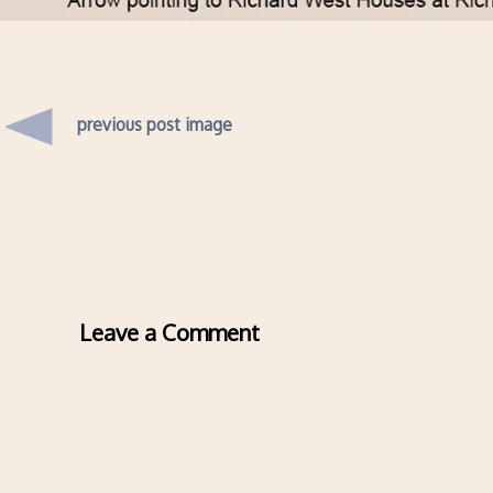
previous post image
Leave a Comment