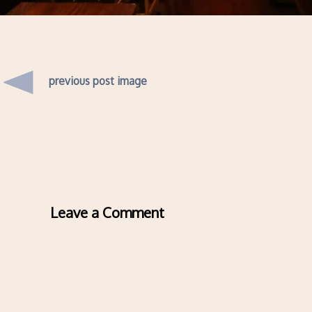
previous post image
Leave a Comment