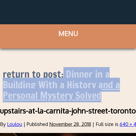
return to post:
Dinner in a
Building With a History and a
Personal Mystery Solved
upstairs-at-la-carnita-john-street-toronto
By
Loulou
|
Published
November 28, 2018
|
Full size is
640 × 