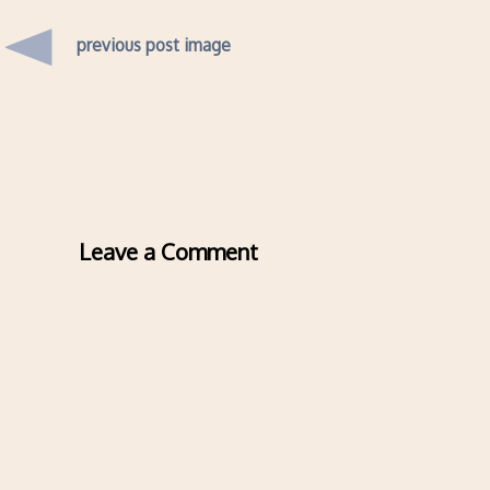
previous post image
Leave a Comment