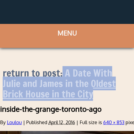
return to post:
A Date With
Julie and James in the Oldest
Brick House in the City
inside-the-grange-toronto-ago
By
Loulou
|
Published
April 12, 2016
|
Full size is
640 × 853
pixe