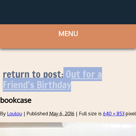
return to post:
Out for a
Friend’s Birthday
bookcase
By
Loulou
|
Published
May 6, 2016
|
Full size is
640 × 853
pixe