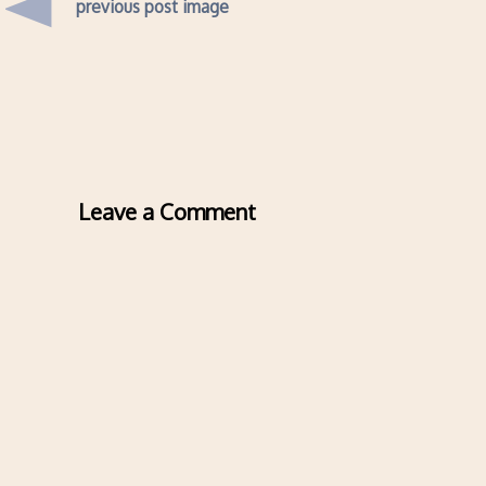
previous post image
Leave a Comment