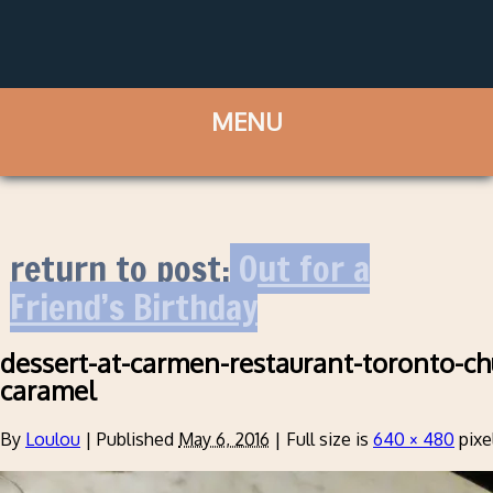
return to post:
Out for a
Friend’s Birthday
dessert-at-carmen-restaurant-toronto-ch
caramel
By
Loulou
|
Published
May 6, 2016
|
Full size is
640 × 480
pixe