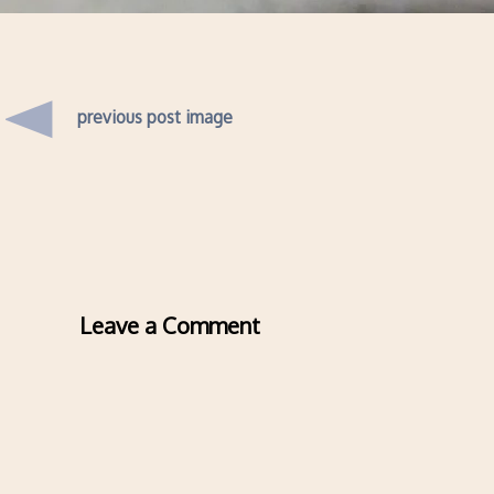
previous post image
Leave a Comment