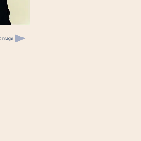
t image