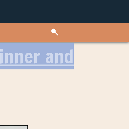
Dinner and