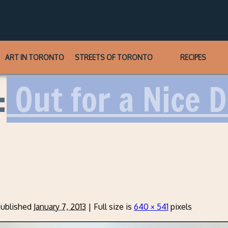
ART IN TORONTO
STREETS OF TORONTO
RECIPES
:
Out for a Nice 
ublished
January 7, 2013
|
Full size is
640 × 541
pixels