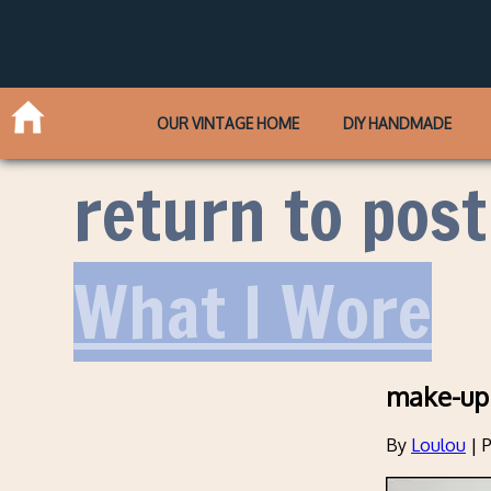
OUR VINTAGE HOME
DIY HANDMADE
return to post
What I Wore
make-up
By
Loulou
|
P