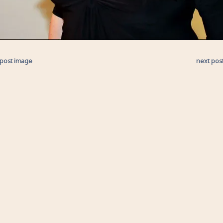
 post image
next pos