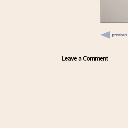
previous
Leave a Comment