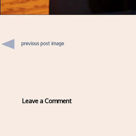
previous post image
Leave a Comment