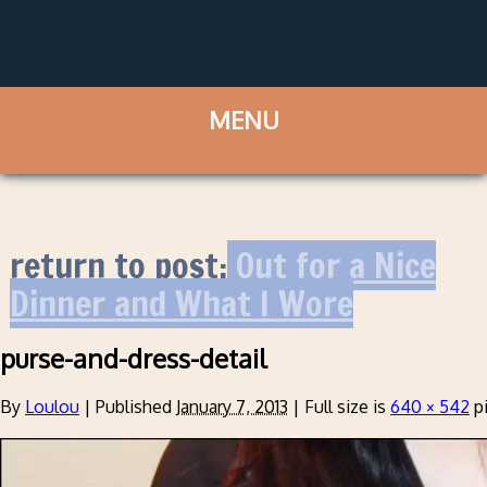
return to post:
Out for a Nice
Dinner and What I Wore
purse-and-dress-detail
By
Loulou
|
Published
January 7, 2013
|
Full size is
640 × 542
pi