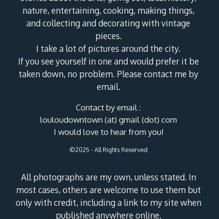
nature, entertaining, cooking, making things,
and collecting and decorating with vintage
pieces.
I take a lot of pictures around the city.
If you see yourself in one and would prefer it be
taken down, no problem. Please contact me by
email.
Contact by email :
louloudowntown (at) gmail (dot) com
I would love to hear from you!
©2025 - All Rights Reserved
All photographs are my own, unless stated. In
most cases, others are welcome to use them but
only with credit, including a link to my site when
published anywhere online.