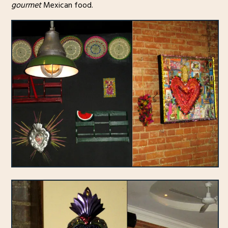
gourmet
Mexican food.