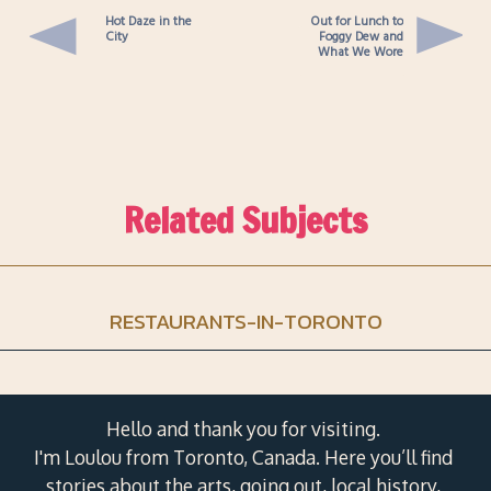
Hot Daze in the
Out for Lunch to
City
Foggy Dew and
What We Wore
Related Subjects
RESTAURANTS-IN-TORONTO
Hello and thank you for visiting.
I'm Loulou from Toronto, Canada. Here you’ll find
stories about the arts, going out, local history,