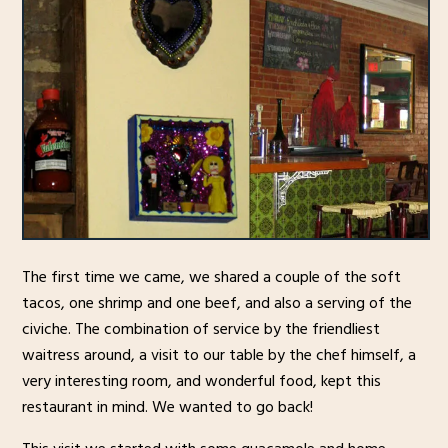
The first time we came, we shared a couple of the soft
tacos, one shrimp and one beef, and also a serving of the
civiche. The combination of service by the friendliest
waitress around, a visit to our table by the chef himself, a
very interesting room, and wonderful food, kept this
restaurant in mind. We wanted to go back!