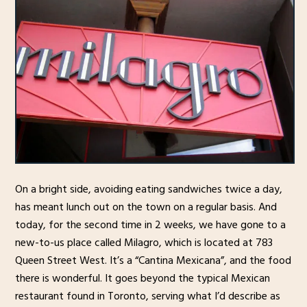
On a bright side, avoiding eating sandwiches twice a day,
has meant lunch out on the town on a regular basis. And
today, for the second time in 2 weeks, we have gone to a
new-to-us place called Milagro, which is located at 783
Queen Street West. It’s a “Cantina Mexicana”, and the food
there is wonderful. It goes beyond the typical Mexican
restaurant found in Toronto, serving what I’d describe as