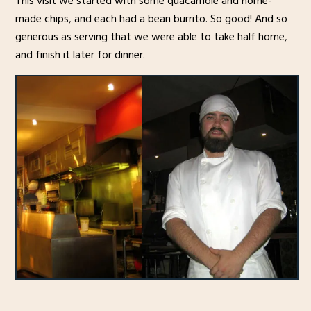
This visit we started with some quacamole and home-
made chips, and each had a bean burrito. So good! And so
generous as serving that we were able to take half home,
and finish it later for dinner.