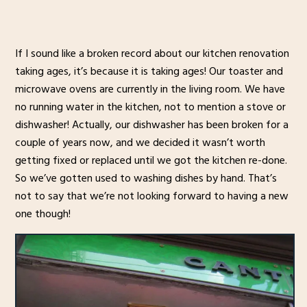
If I sound like a broken record about our kitchen renovation
taking ages, it’s because it is taking ages! Our toaster and
microwave ovens are currently in the living room. We have
no running water in the kitchen, not to mention a stove or
dishwasher! Actually, our dishwasher has been broken for a
couple of years now, and we decided it wasn’t worth
getting fixed or replaced until we got the kitchen re-done.
So we’ve gotten used to washing dishes by hand. That’s
not to say that we’re not looking forward to having a new
one though!