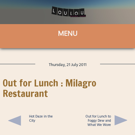
Thursday, 21 July 2011
Out for Lunch : Milagro
Restaurant
Hot Daze in the
Out for Lunch to
City
Foggy Dew and
What We Wore