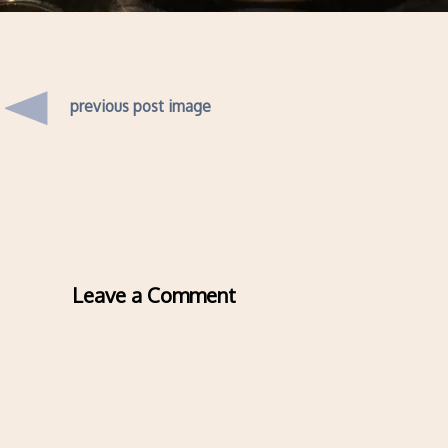
previous post image
Leave a Comment