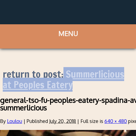
return to post:
Summerlicious
at Peoples Eatery
general-tso-fu-peoples-eatery-spadina-a
summerlicious
By
Loulou
|
Published
July 20, 2018
|
Full size is
640 × 480
pix