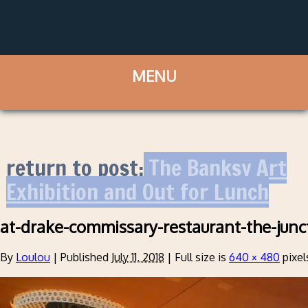
return to post:
The Banksy Art
Exhibition and Out for Lunch
at-drake-commissary-restaurant-the-junc
By
Loulou
|
Published
July 11, 2018
|
Full size is
640 × 480
pixel