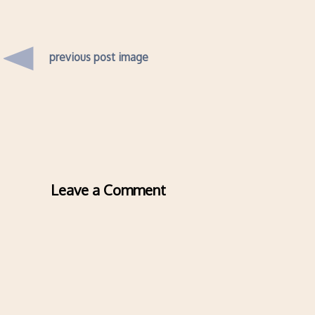
previous post image
Leave a Comment