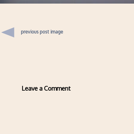
previous post image
Leave a Comment