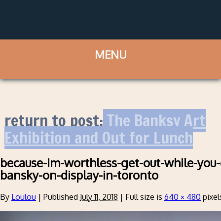
return to post:
The Banksy Art
Exhibition and Out for Lunch
because-im-worthless-get-out-while-you-c
bansky-on-display-in-toronto
By
Loulou
|
Published
July 11, 2018
|
Full size is
640 × 480
pixel