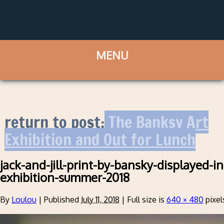
return to post:
The Banksy Art
Exhibition and Out for Lunch
jack-and-jill-print-by-bansky-displayed-i
exhibition-summer-2018
By
Loulou
|
Published
July 11, 2018
|
Full size is
640 × 480
pixel