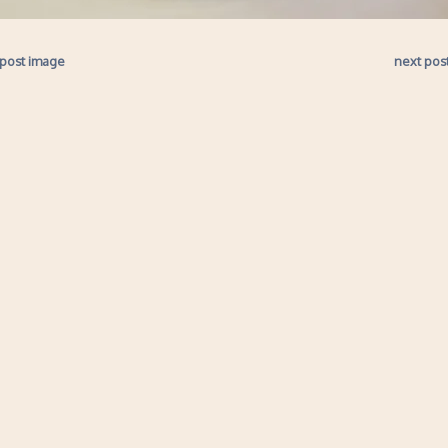
 post image
next pos