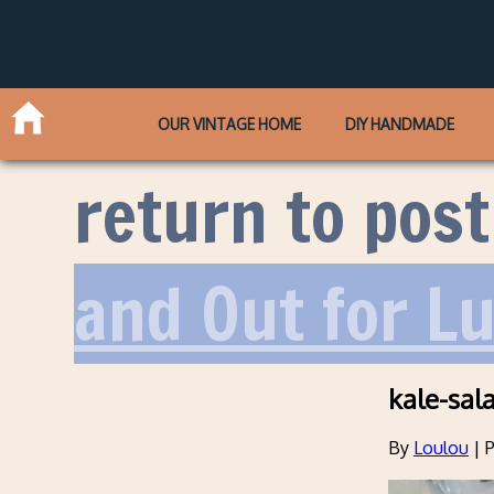
OUR VINTAGE HOME
DIY HANDMADE
return to post
and Out for L
kale-sal
By
Loulou
|
P