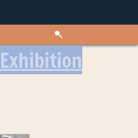
Exhibition