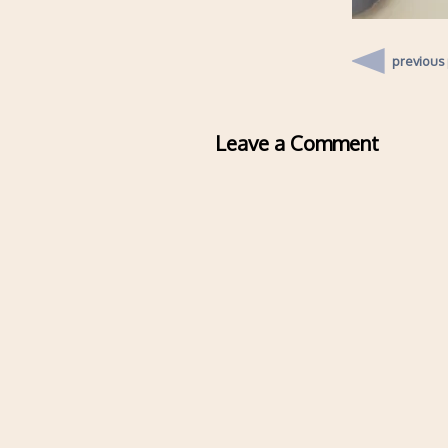
previous
Leave a Comment