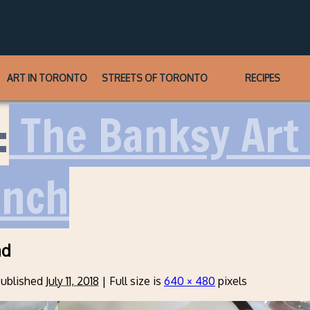
ART IN TORONTO
STREETS OF TORONTO
RECIPES
:
The Banksy Art 
unch
ad
ublished
July 11, 2018
|
Full size is
640 × 480
pixels