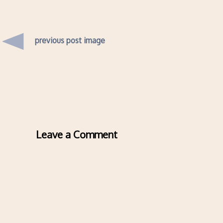
previous post image
Leave a Comment