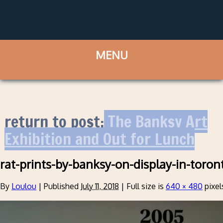
return to post:
The Banksy Art
Exhibition and Out for Lunch
rat-prints-by-banksy-on-display-in-toron
By
Loulou
|
Published
July 11, 2018
|
Full size is
640 × 480
pixel