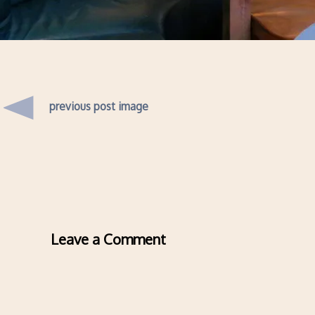
previous post image
Leave a Comment