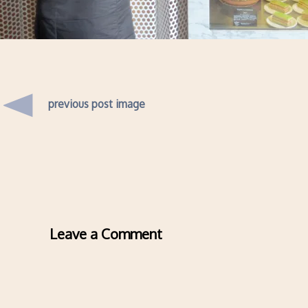
previous post image
Leave a Comment