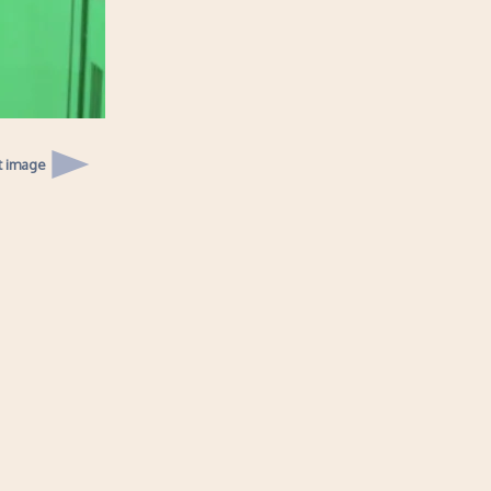
t image