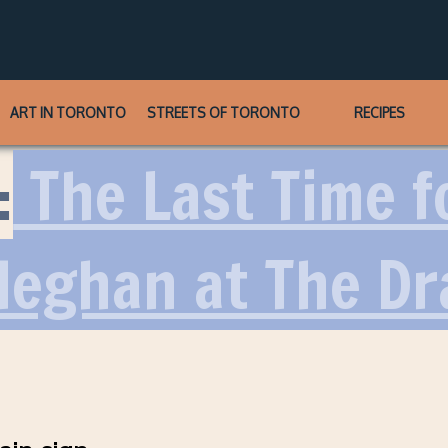
ART IN TORONTO
STREETS OF TORONTO
RECIPES
:
The Last Time f
Meghan at The Dr