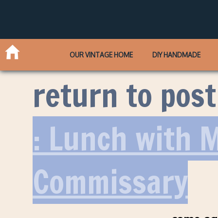
OUR VINTAGE HOME
DIY HANDMADE
return to post
: Lunch with 
Commissary