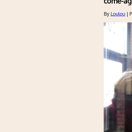
come-ag
By
Loulou
|
P