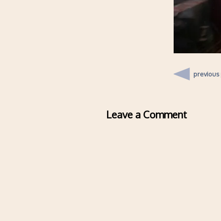
previous
Leave a Comment