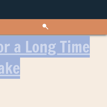
or a Long Time
ake