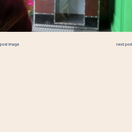
 post image
next pos