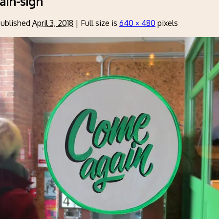
ain-sign
ublished
April 3, 2018
|
Full size is
640 × 480
pixels