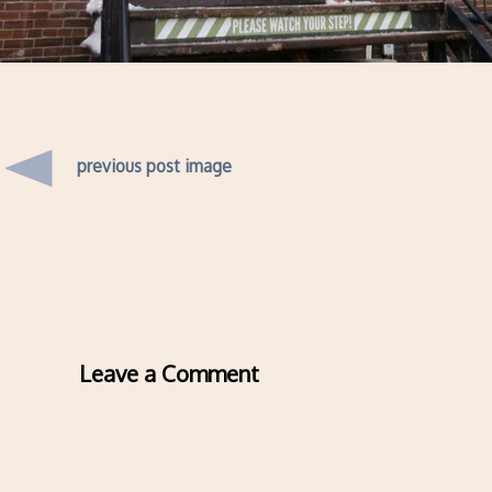
previous post image
Leave a Comment