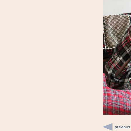
previous