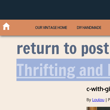
OUR VINTAGE HOME
DIY HANDMADE
return to post
Thrifting and 
c-with-gi
By
Loulou
|
P