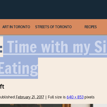
ART IN TORONTO
STREETS OF TORONTO
RECIPES
:
Time with my Sis
Eating
ft
ublished
February 21, 2017
|
Full size is
640 × 853
pixels