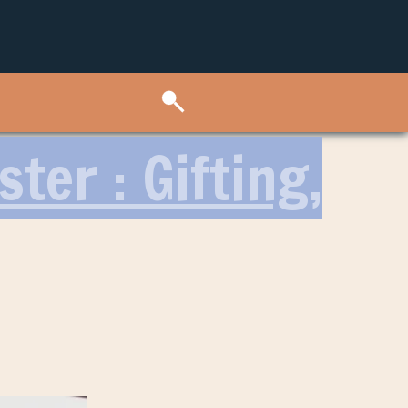
ter : Gifting,