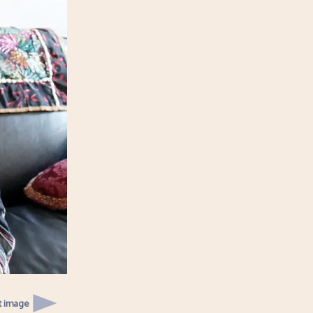
t image