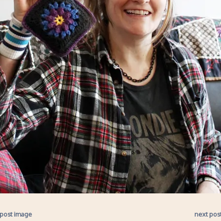
 post image
next pos