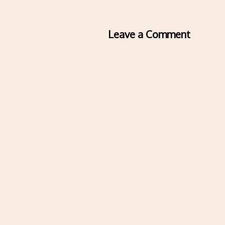
Leave a Comment