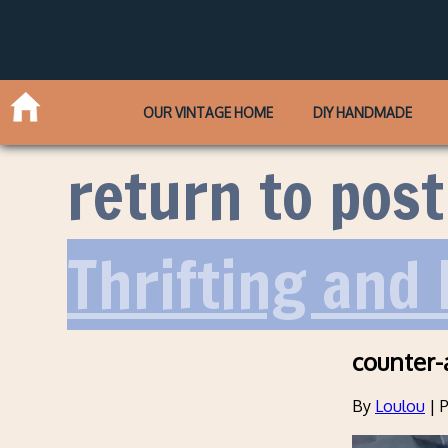
OUR VINTAGE HOME
DIY HANDMADE
return to post
Thrifting and 
counter-
By
Loulou
|
P