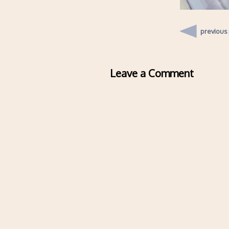
previous
Leave a Comment