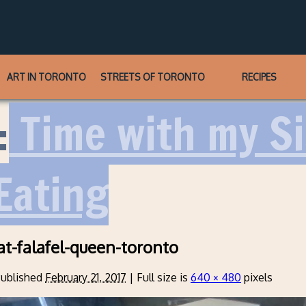
ART IN TORONTO
STREETS OF TORONTO
RECIPES
:
Time with my Sis
Eating
at-falafel-queen-toronto
ublished
February 21, 2017
|
Full size is
640 × 480
pixels