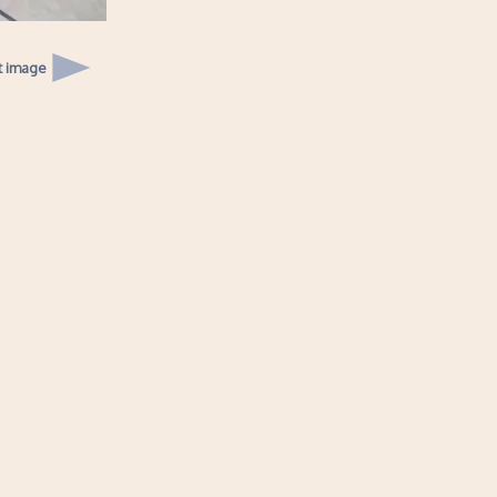
t image