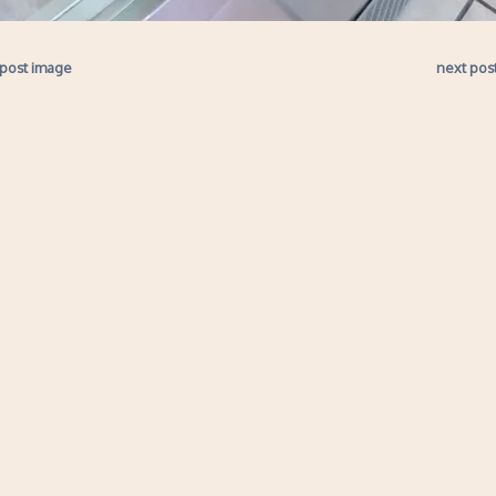
 post image
next pos