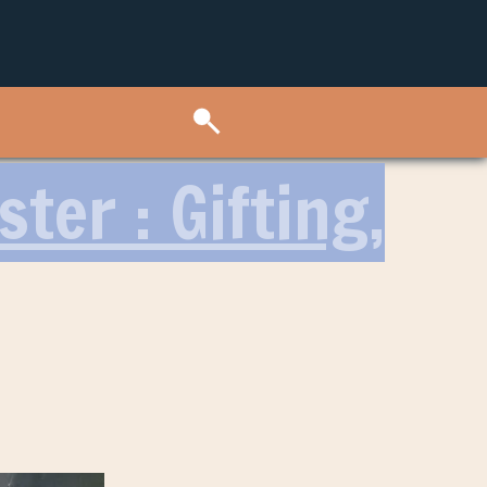
ter : Gifting,