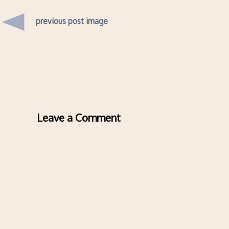
previous post image
Leave a Comment