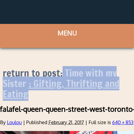
return to post:
Time with my
Sister : Gifting, Thrifting and
Eating
falafel-queen-queen-street-west-toronto
By
Loulou
|
Published
February 21, 2017
|
Full size is
640 × 853