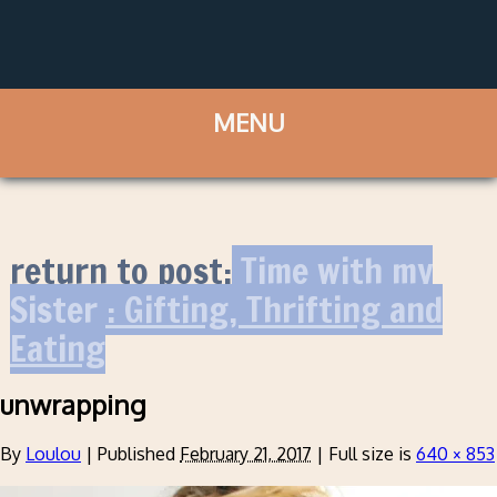
return to post:
Time with my
Sister : Gifting, Thrifting and
Eating
unwrapping
By
Loulou
|
Published
February 21, 2017
|
Full size is
640 × 853