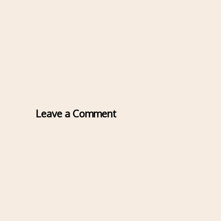
Leave a Comment