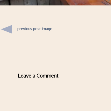
previous post image
Leave a Comment