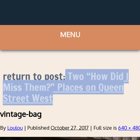
return to post:
Two “How Did I
Miss Them?” Places on Queen
Street West
vintage-bag
By
Loulou
|
Published
October 27, 2017
|
Full size is
640 × 48