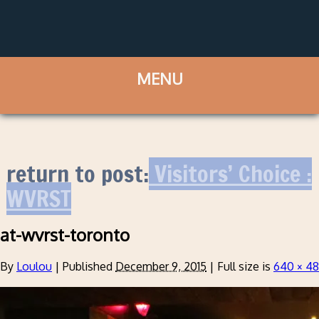
return to post:
Visitors’ Choice :
WVRST
at-wvrst-toronto
By
Loulou
|
Published
December 9, 2015
|
Full size is
640 × 4