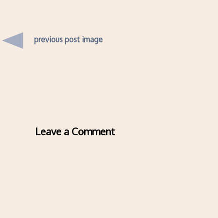
previous post image
Leave a Comment