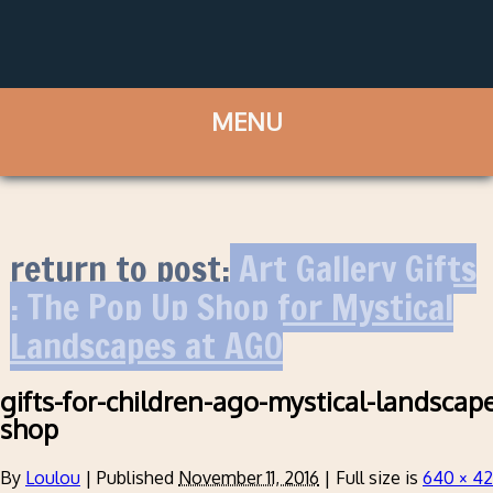
return to post:
Art Gallery Gifts
: The Pop Up Shop for Mystical
Landscapes at AGO
gifts-for-children-ago-mystical-landscape
shop
By
Loulou
|
Published
November 11, 2016
|
Full size is
640 × 4