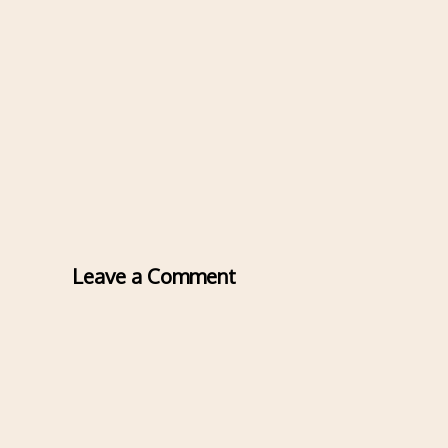
Leave a Comment