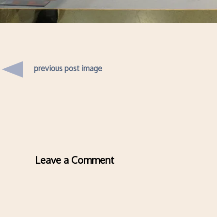
previous post image
Leave a Comment