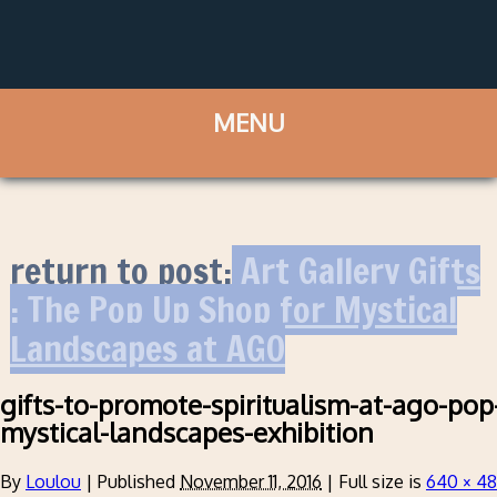
return to post:
Art Gallery Gifts
: The Pop Up Shop for Mystical
Landscapes at AGO
gifts-to-promote-spiritualism-at-ago-pop-
mystical-landscapes-exhibition
By
Loulou
|
Published
November 11, 2016
|
Full size is
640 × 4