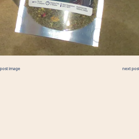
 post image
next pos