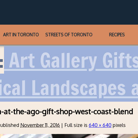
ART IN TORONTO
STREETS OF TORONTO
RECIPES
:
Art Gallery Gift
ical Landscapes 
a-at-the-ago-gift-shop-west-coast-blend
ublished
November 11, 2016
|
Full size is
640 × 640
pixels