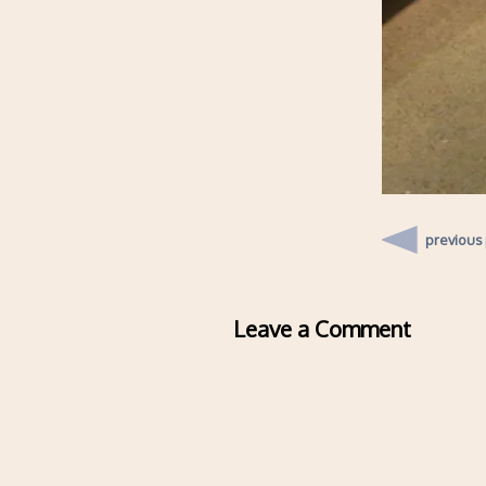
previous
Leave a Comment