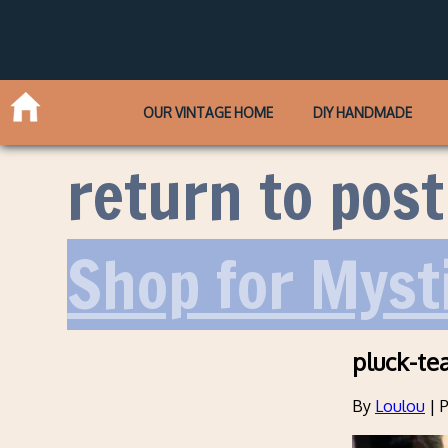
OUR VINTAGE HOME
DIY HANDMADE
return to post
Shop for Myst
pluck-te
By
Loulou
|
P