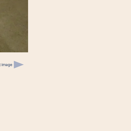
t image