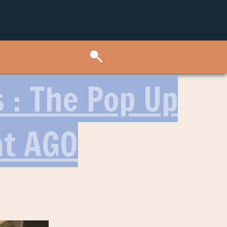
s : The Pop Up
at AGO