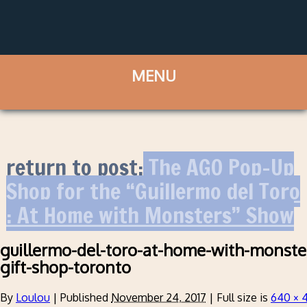
return to post:
The AGO Pop-Up
Shop for the “Guillermo del Toro
: At Home with Monsters” Show
guillermo-del-toro-at-home-with-monste
gift-shop-toronto
By
Loulou
|
Published
November 24, 2017
|
Full size is
640 × 