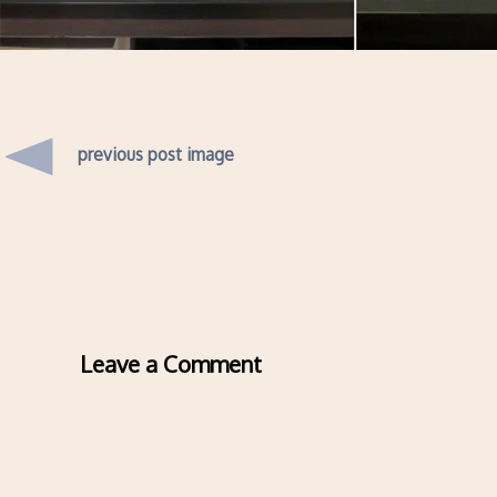
previous post image
Leave a Comment